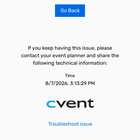
Go Back
If you keep having this issue, please
contact your event planner and share the
following technical information:
Time
8/7/2026, 3:13:29 PM
Troubleshoot issue