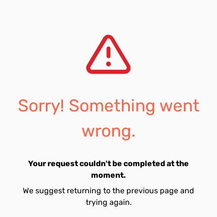
Sorry! Something went
wrong.
Your request couldn't be completed at the
moment.
We suggest returning to the previous page and
trying again.