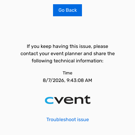
Go Back
If you keep having this issue, please
contact your event planner and share the
following technical information:
Time
8/7/2026, 9:43:08 AM
Troubleshoot issue