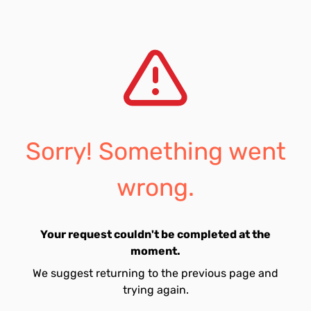
Sorry! Something went
wrong.
Your request couldn't be completed at the
moment.
We suggest returning to the previous page and
trying again.