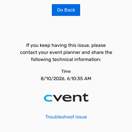
Go Back
If you keep having this issue, please
contact your event planner and share the
following technical information:
Time
8/10/2026, 6:10:35 AM
Troubleshoot issue