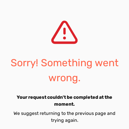
Sorry! Something went
wrong.
Your request couldn't be completed at the
moment.
We suggest returning to the previous page and
trying again.