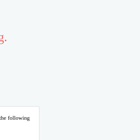
g.
 the following