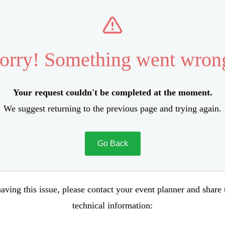
orry! Something went wron
Your request couldn't be completed at the moment.
We suggest returning to the previous page and trying again.
Go Back
aving this issue, please contact your event planner and share
technical information: