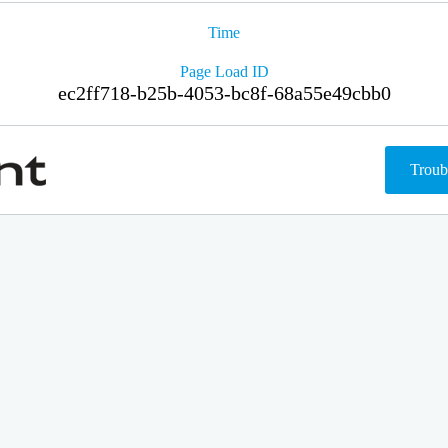
Time
Page Load ID
ec2ff718-b25b-4053-bc8f-68a55e49cbb0
Troub