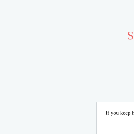
S
If you keep h