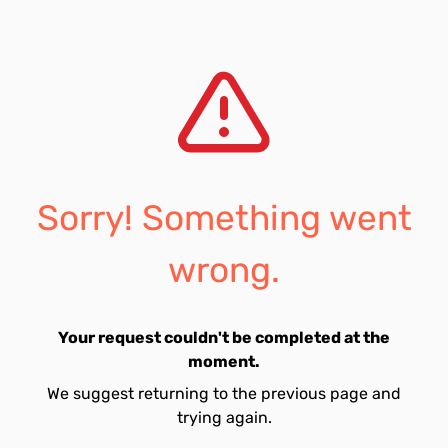
Sorry! Something went
wrong.
Your request couldn't be completed at the
moment.
We suggest returning to the previous page and
trying again.