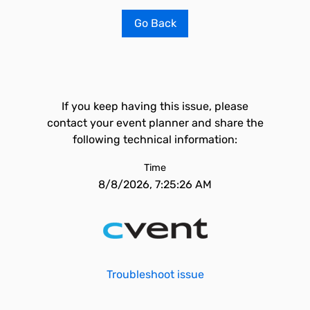
Go Back
If you keep having this issue, please
contact your event planner and share the
following technical information:
Time
8/8/2026, 7:25:26 AM
Troubleshoot issue