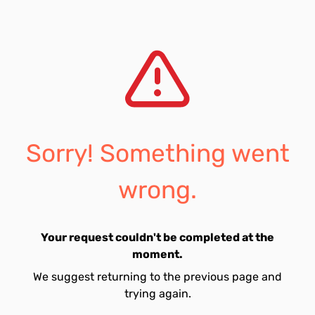
Sorry! Something went
wrong.
Your request couldn't be completed at the
moment.
We suggest returning to the previous page and
trying again.