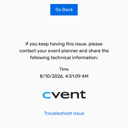
Go Back
If you keep having this issue, please
contact your event planner and share the
following technical information:
Time
8/10/2026, 4:51:09 AM
Troubleshoot issue