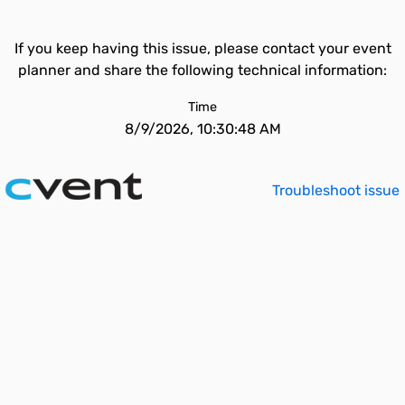
If you keep having this issue, please contact your event
planner and share the following technical information:
Time
8/9/2026, 10:30:48 AM
Troubleshoot issue