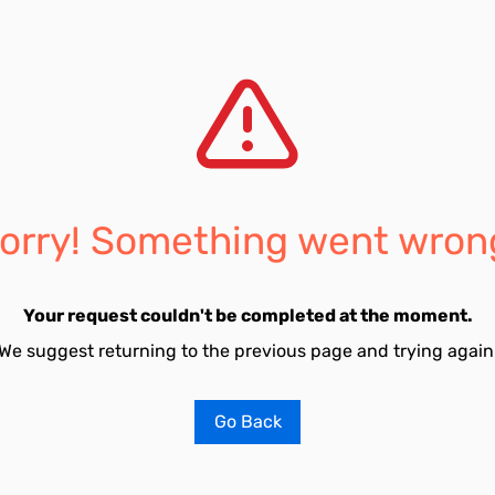
orry! Something went wron
Your request couldn't be completed at the moment.
We suggest returning to the previous page and trying again
Go Back