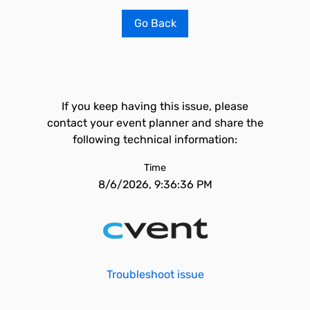
Go Back
If you keep having this issue, please
contact your event planner and share the
following technical information:
Time
8/6/2026, 9:36:36 PM
Troubleshoot issue