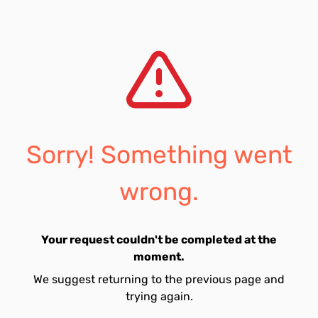
Sorry! Something went
wrong.
Your request couldn't be completed at the
moment.
We suggest returning to the previous page and
trying again.