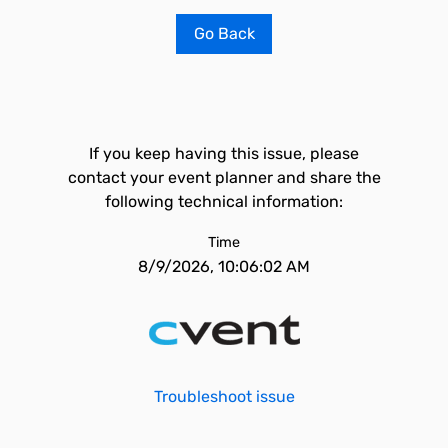
Go Back
If you keep having this issue, please
contact your event planner and share the
following technical information:
Time
8/9/2026, 10:06:02 AM
Troubleshoot issue