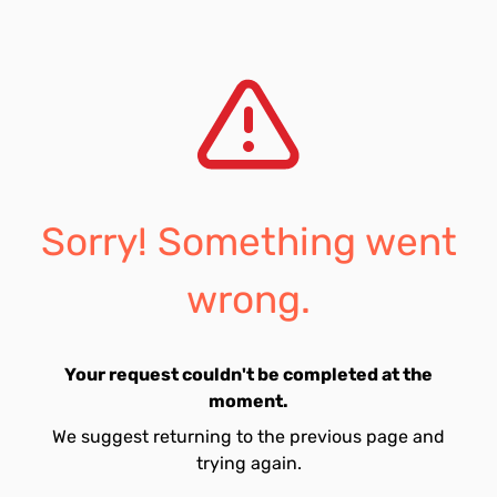
Sorry! Something went
wrong.
Your request couldn't be completed at the
moment.
We suggest returning to the previous page and
trying again.