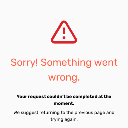
Sorry! Something went
wrong.
Your request couldn't be completed at the
moment.
We suggest returning to the previous page and
trying again.