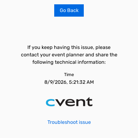
Go Back
If you keep having this issue, please
contact your event planner and share the
following technical information:
Time
8/9/2026, 5:21:32 AM
Troubleshoot issue