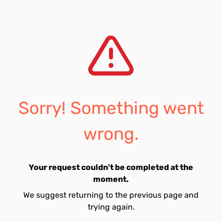
Sorry! Something went
wrong.
Your request couldn't be completed at the
moment.
We suggest returning to the previous page and
trying again.