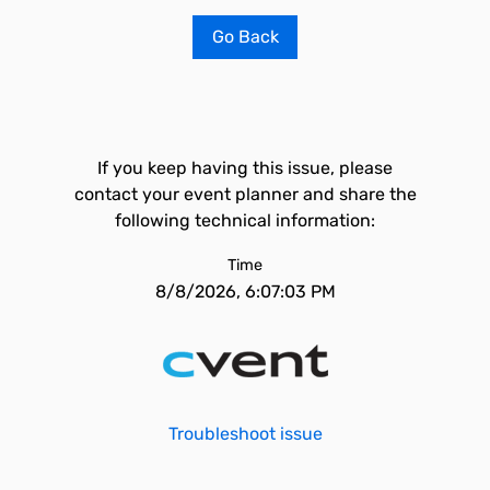
Go Back
If you keep having this issue, please
contact your event planner and share the
following technical information:
Time
8/8/2026, 6:07:03 PM
Troubleshoot issue