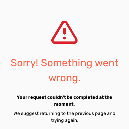
Sorry! Something went
wrong.
Your request couldn't be completed at the
moment.
We suggest returning to the previous page and
trying again.