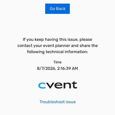
Go Back
If you keep having this issue, please
contact your event planner and share the
following technical information:
Time
8/7/2026, 2:16:39 AM
Troubleshoot issue