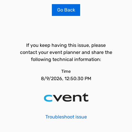
Go Back
If you keep having this issue, please
contact your event planner and share the
following technical information:
Time
8/9/2026, 12:50:30 PM
Troubleshoot issue