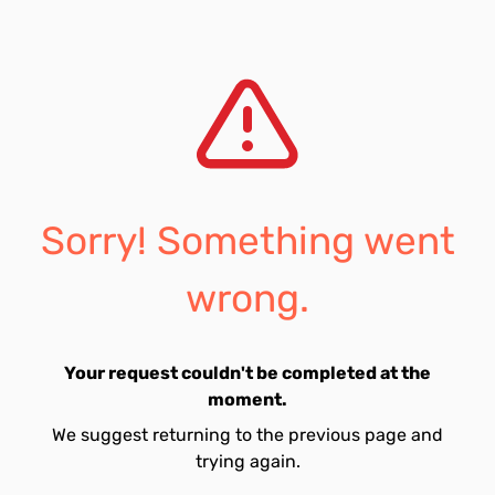
Sorry! Something went
wrong.
Your request couldn't be completed at the
moment.
We suggest returning to the previous page and
trying again.