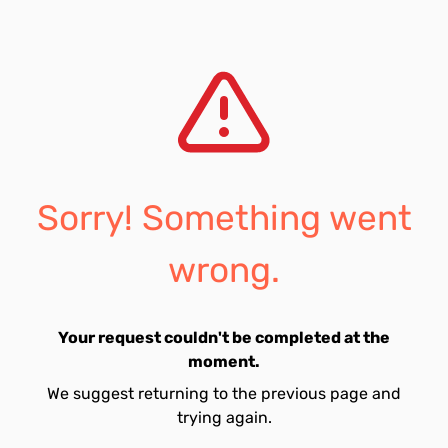
Sorry! Something went
wrong.
Your request couldn't be completed at the
moment.
We suggest returning to the previous page and
trying again.