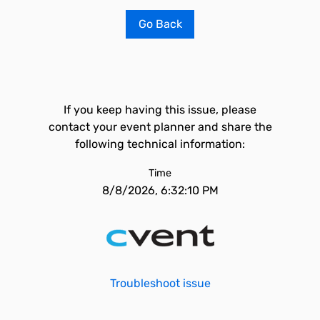
Go Back
If you keep having this issue, please
contact your event planner and share the
following technical information:
Time
8/8/2026, 6:32:10 PM
Troubleshoot issue