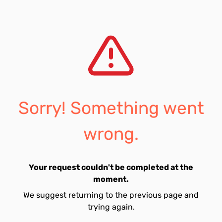
Sorry! Something went
wrong.
Your request couldn't be completed at the
moment.
We suggest returning to the previous page and
trying again.