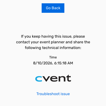
Go Back
If you keep having this issue, please
contact your event planner and share the
following technical information:
Time
8/10/2026, 6:15:18 AM
Troubleshoot issue