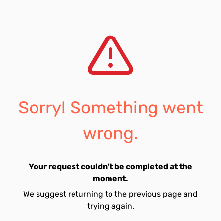
Sorry! Something went
wrong.
Your request couldn't be completed at the
moment.
We suggest returning to the previous page and
trying again.