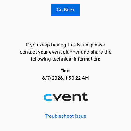
Go Back
If you keep having this issue, please
contact your event planner and share the
following technical information:
Time
8/7/2026, 1:50:22 AM
Troubleshoot issue