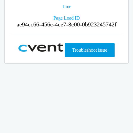
Time
Page Load ID
ae94cc66-456c-4ce7-8c00-0b923245742f
Troubleshoot issue