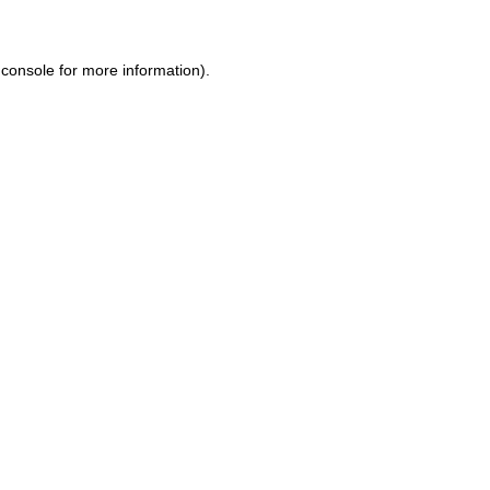
console for more information)
.