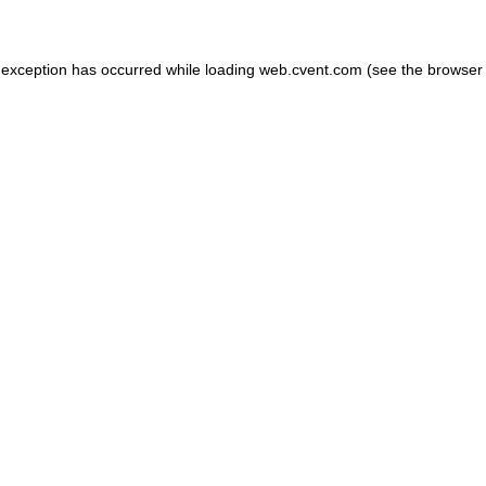
de exception has occurred
while loading
web.cvent.com
(see the browser 