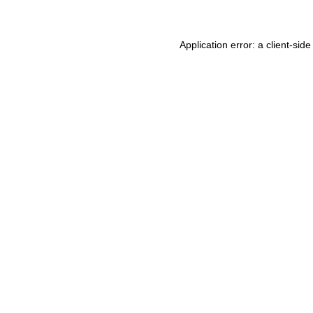
Application error: a client-si