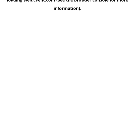
information)
.