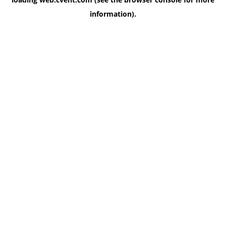
information)
.