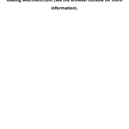
information)
.