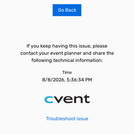
Go Back
If you keep having this issue, please
contact your event planner and share the
following technical information:
Time
8/8/2026, 5:36:34 PM
Troubleshoot issue