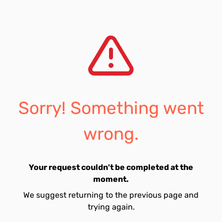
Sorry! Something went
wrong.
Your request couldn't be completed at the
moment.
We suggest returning to the previous page and
trying again.