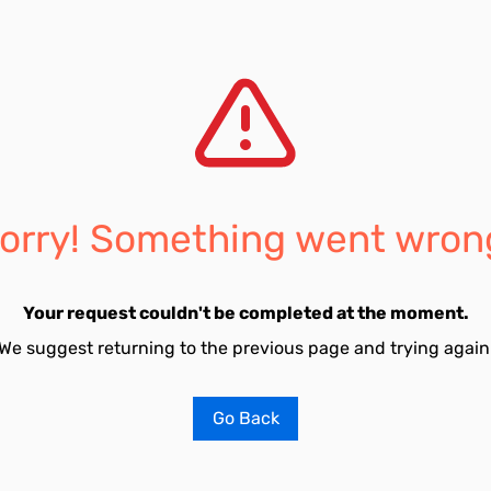
orry! Something went wron
Your request couldn't be completed at the moment.
We suggest returning to the previous page and trying again
Go Back