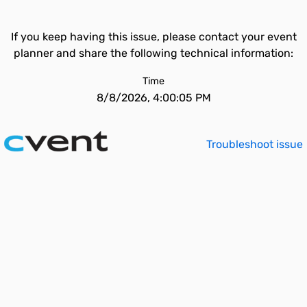
If you keep having this issue, please contact your event
planner and share the following technical information:
Time
8/8/2026, 4:00:05 PM
Troubleshoot issue