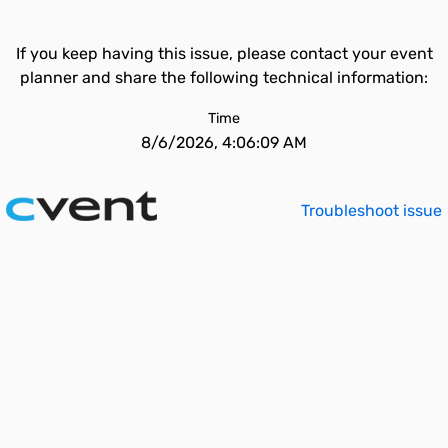
If you keep having this issue, please contact your event
planner and share the following technical information:
Time
8/6/2026, 4:06:09 AM
Troubleshoot issue