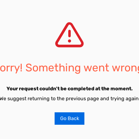
orry! Something went wron
Your request couldn't be completed at the moment.
We suggest returning to the previous page and trying again
Go Back