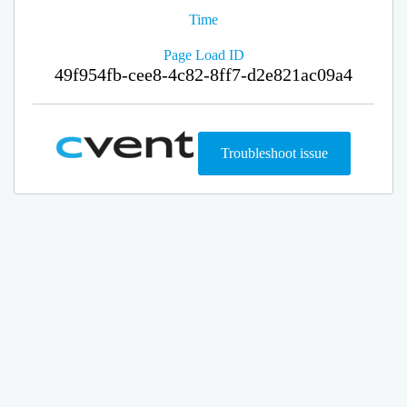
Time
Page Load ID
49f954fb-cee8-4c82-8ff7-d2e821ac09a4
Troubleshoot issue