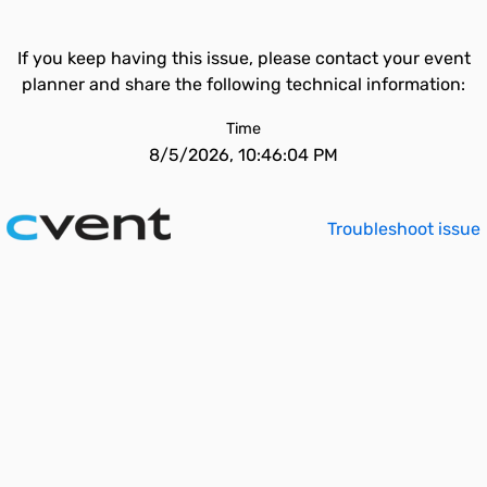
If you keep having this issue, please contact your event
planner and share the following technical information:
Time
8/5/2026, 10:46:04 PM
Troubleshoot issue