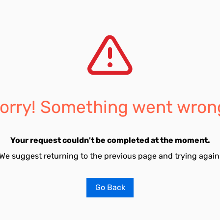
orry! Something went wron
Your request couldn't be completed at the moment.
We suggest returning to the previous page and trying again
Go Back