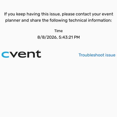
If you keep having this issue, please contact your event
planner and share the following technical information:
Time
8/8/2026, 5:43:21 PM
Troubleshoot issue