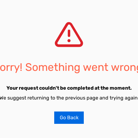
orry! Something went wron
Your request couldn't be completed at the moment.
We suggest returning to the previous page and trying again
Go Back