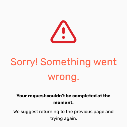
Sorry! Something went
wrong.
Your request couldn't be completed at the
moment.
We suggest returning to the previous page and
trying again.