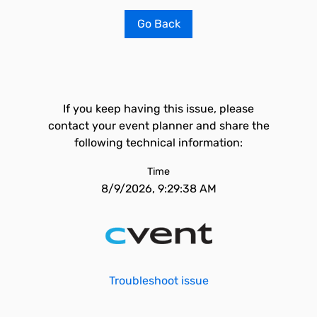
Go Back
If you keep having this issue, please
contact your event planner and share the
following technical information:
Time
8/9/2026, 9:29:38 AM
Troubleshoot issue