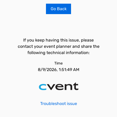
Go Back
If you keep having this issue, please
contact your event planner and share the
following technical information:
Time
8/9/2026, 1:51:49 AM
Troubleshoot issue