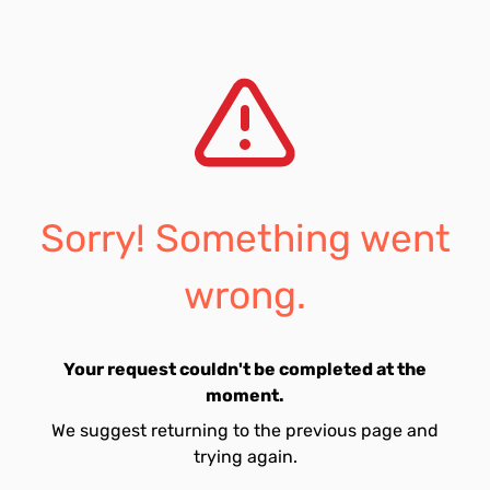
Sorry! Something went
wrong.
Your request couldn't be completed at the
moment.
We suggest returning to the previous page and
trying again.