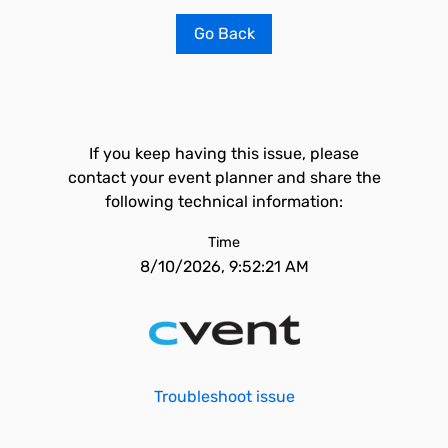
Go Back
If you keep having this issue, please
contact your event planner and share the
following technical information:
Time
8/10/2026, 9:52:21 AM
Troubleshoot issue