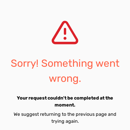
Sorry! Something went
wrong.
Your request couldn't be completed at the
moment.
We suggest returning to the previous page and
trying again.