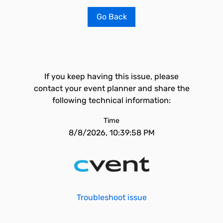
Go Back
If you keep having this issue, please
contact your event planner and share the
following technical information:
Time
8/8/2026, 10:39:58 PM
Troubleshoot issue