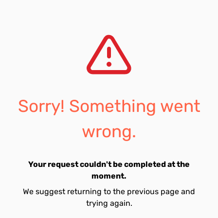
Sorry! Something went
wrong.
Your request couldn't be completed at the
moment.
We suggest returning to the previous page and
trying again.