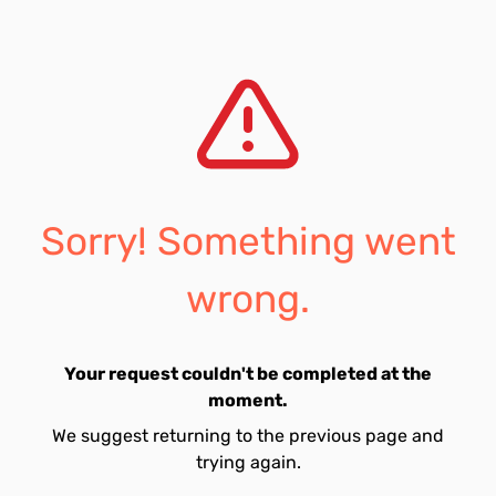
Sorry! Something went
wrong.
Your request couldn't be completed at the
moment.
We suggest returning to the previous page and
trying again.