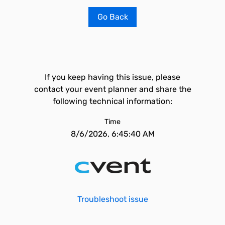
Go Back
If you keep having this issue, please
contact your event planner and share the
following technical information:
Time
8/6/2026, 6:45:40 AM
Troubleshoot issue