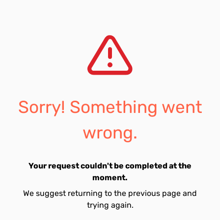
Sorry! Something went
wrong.
Your request couldn't be completed at the
moment.
We suggest returning to the previous page and
trying again.