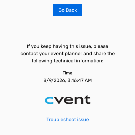
Go Back
If you keep having this issue, please
contact your event planner and share the
following technical information:
Time
8/9/2026, 3:16:47 AM
Troubleshoot issue