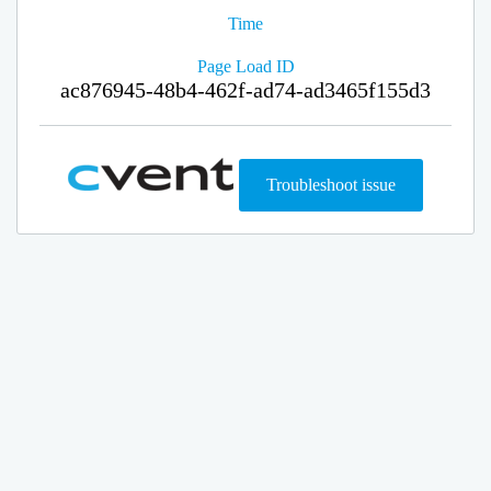
Time
Page Load ID
ac876945-48b4-462f-ad74-ad3465f155d3
Troubleshoot issue