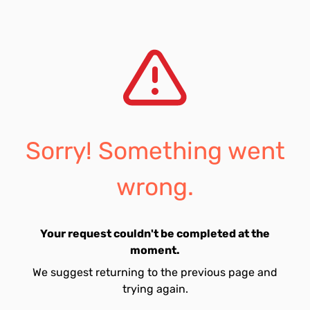
Sorry! Something went
wrong.
Your request couldn't be completed at the
moment.
We suggest returning to the previous page and
trying again.