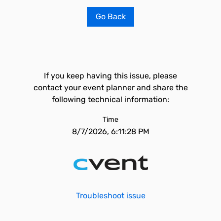
Go Back
If you keep having this issue, please
contact your event planner and share the
following technical information:
Time
8/7/2026, 6:11:28 PM
Troubleshoot issue