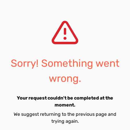
Sorry! Something went
wrong.
Your request couldn't be completed at the
moment.
We suggest returning to the previous page and
trying again.