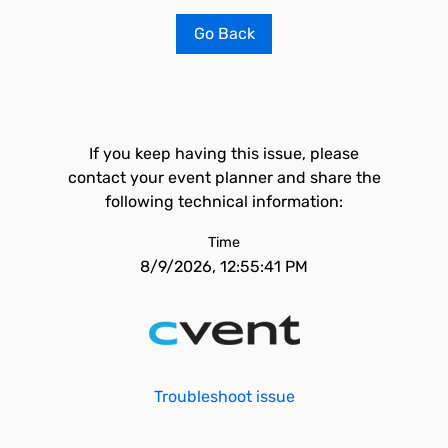
Go Back
If you keep having this issue, please
contact your event planner and share the
following technical information:
Time
8/9/2026, 12:55:41 PM
Troubleshoot issue