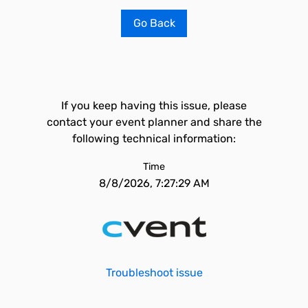
Go Back
If you keep having this issue, please
contact your event planner and share the
following technical information:
Time
8/8/2026, 7:27:29 AM
Troubleshoot issue