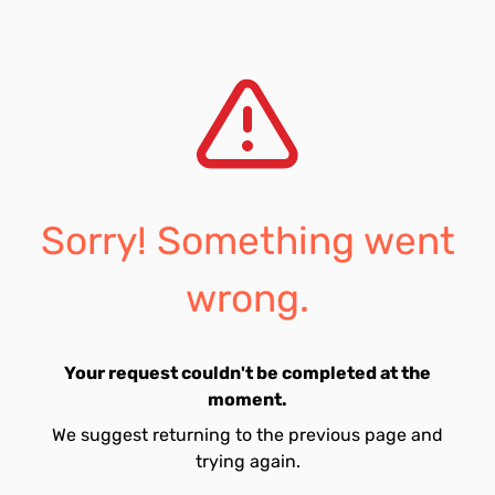
Sorry! Something went
wrong.
Your request couldn't be completed at the
moment.
We suggest returning to the previous page and
trying again.