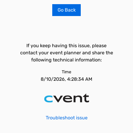
Go Back
If you keep having this issue, please
contact your event planner and share the
following technical information:
Time
8/10/2026, 4:28:34 AM
Troubleshoot issue