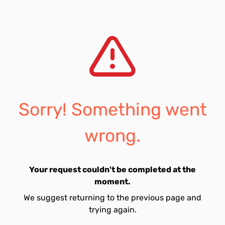
Sorry! Something went
wrong.
Your request couldn't be completed at the
moment.
We suggest returning to the previous page and
trying again.