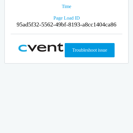
Time
Page Load ID
95ad5f32-5562-49bf-8193-a8cc1404ca86
Troubleshoot issue