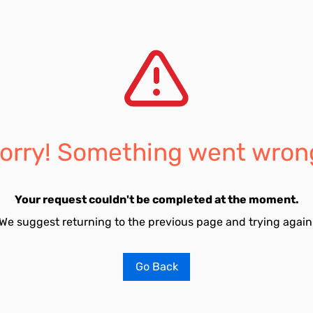
orry! Something went wron
Your request couldn't be completed at the moment.
We suggest returning to the previous page and trying again
Go Back