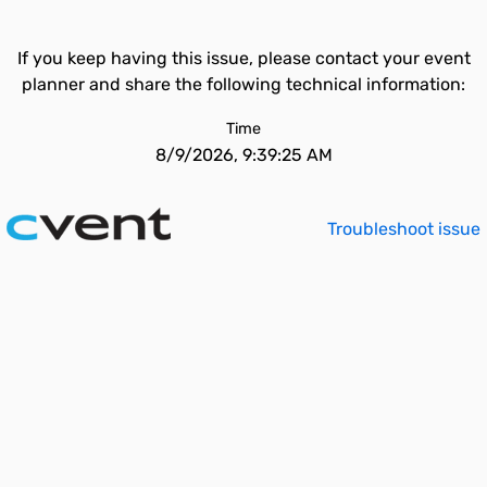
If you keep having this issue, please contact your event
planner and share the following technical information:
Time
8/9/2026, 9:39:25 AM
Troubleshoot issue