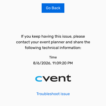
Go Back
If you keep having this issue, please
contact your event planner and share the
following technical information:
Time
8/6/2026, 11:09:20 PM
Troubleshoot issue