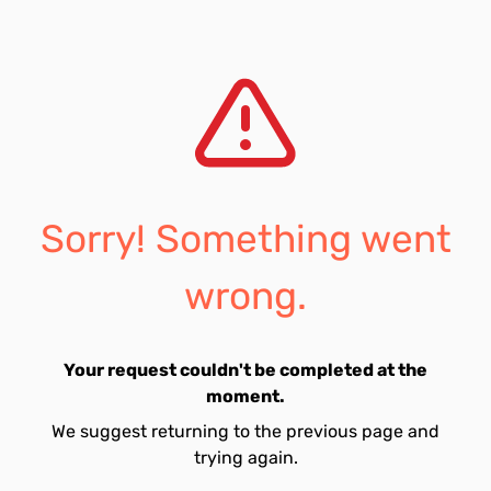
Sorry! Something went
wrong.
Your request couldn't be completed at the
moment.
We suggest returning to the previous page and
trying again.