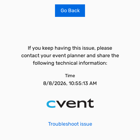
Go Back
If you keep having this issue, please
contact your event planner and share the
following technical information:
Time
8/8/2026, 10:55:13 AM
Troubleshoot issue