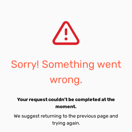
Sorry! Something went
wrong.
Your request couldn't be completed at the
moment.
We suggest returning to the previous page and
trying again.