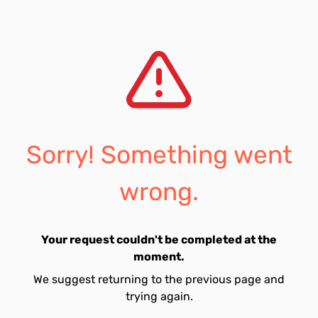
Sorry! Something went
wrong.
Your request couldn't be completed at the
moment.
We suggest returning to the previous page and
trying again.