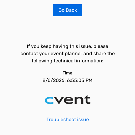
Go Back
If you keep having this issue, please
contact your event planner and share the
following technical information:
Time
8/6/2026, 6:55:05 PM
Troubleshoot issue