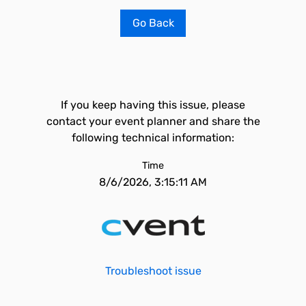
Go Back
If you keep having this issue, please
contact your event planner and share the
following technical information:
Time
8/6/2026, 3:15:11 AM
Troubleshoot issue