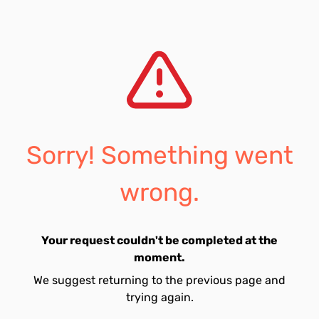
Sorry! Something went
wrong.
Your request couldn't be completed at the
moment.
We suggest returning to the previous page and
trying again.