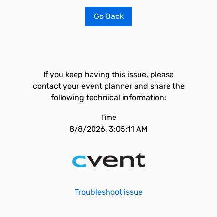
Go Back
If you keep having this issue, please
contact your event planner and share the
following technical information:
Time
8/8/2026, 3:05:11 AM
Troubleshoot issue