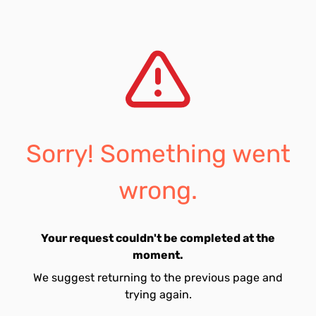
Sorry! Something went
wrong.
Your request couldn't be completed at the
moment.
We suggest returning to the previous page and
trying again.