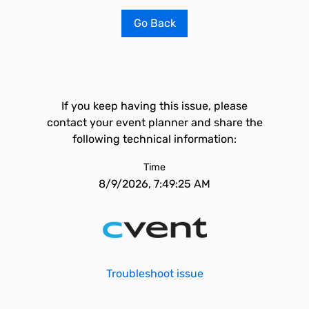
Go Back
If you keep having this issue, please
contact your event planner and share the
following technical information:
Time
8/9/2026, 7:49:25 AM
Troubleshoot issue