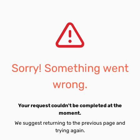
Sorry! Something went
wrong.
Your request couldn't be completed at the
moment.
We suggest returning to the previous page and
trying again.