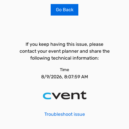
Go Back
If you keep having this issue, please
contact your event planner and share the
following technical information:
Time
8/9/2026, 8:07:59 AM
Troubleshoot issue