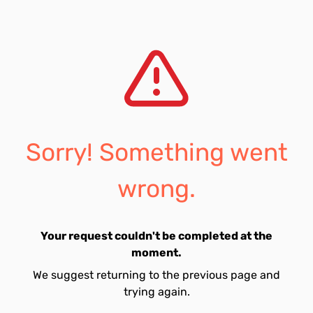
Sorry! Something went
wrong.
Your request couldn't be completed at the
moment.
We suggest returning to the previous page and
trying again.