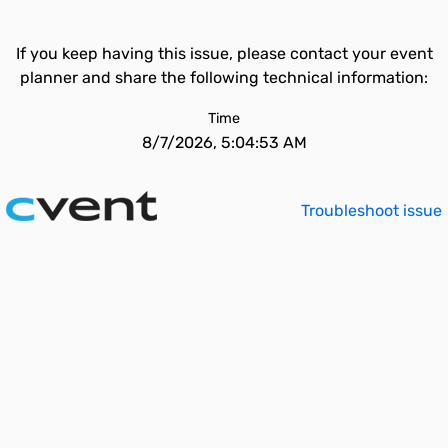
If you keep having this issue, please contact your event
planner and share the following technical information:
Time
8/7/2026, 5:04:53 AM
Troubleshoot issue