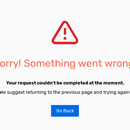
orry! Something went wron
Your request couldn't be completed at the moment.
We suggest returning to the previous page and trying again
Go Back