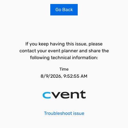
Go Back
If you keep having this issue, please
contact your event planner and share the
following technical information:
Time
8/9/2026, 9:52:55 AM
Troubleshoot issue