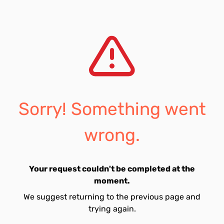
Sorry! Something went
wrong.
Your request couldn't be completed at the
moment.
We suggest returning to the previous page and
trying again.