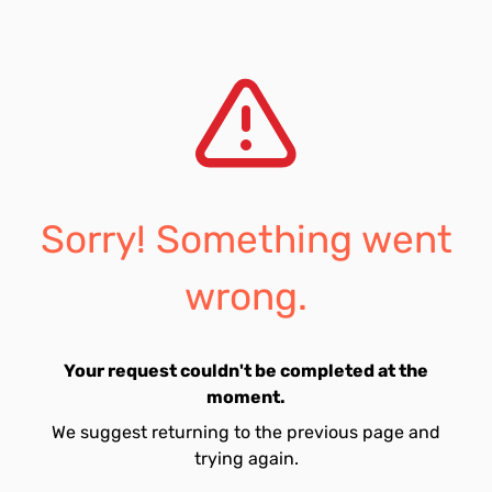
Sorry! Something went
wrong.
Your request couldn't be completed at the
moment.
We suggest returning to the previous page and
trying again.