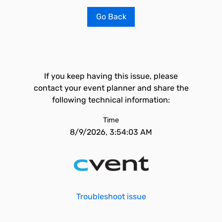
Go Back
If you keep having this issue, please
contact your event planner and share the
following technical information:
Time
8/9/2026, 3:54:03 AM
Troubleshoot issue